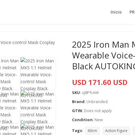
Inicio
PR
2025 Iron Man 
Wearable Voice
Black AUTOKIN
USD 171.60 USD
SKU:
sJ8PfcAW
Brand:
Unbranded
GTIN:
Does not apply
Condition:
New
Tags:
60cm
Action Figure