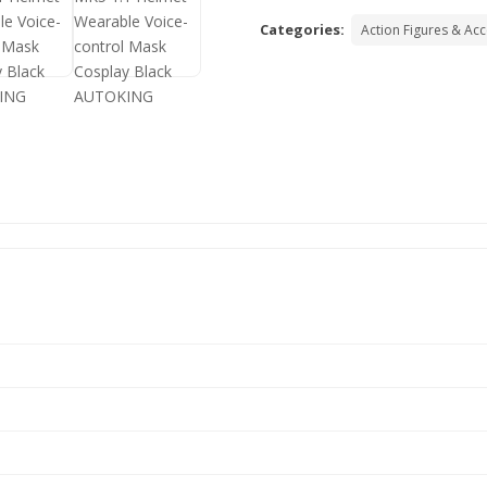
Categories:
Action Figures & Ac