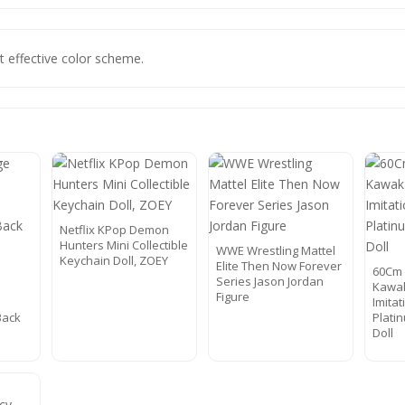
t effective color scheme.
Netflix KPop Demon
Hunters Mini Collectible
WWE Wrestling Mattel
Keychain Doll, ZOEY
Elite Then Now Forever
60Cm 
Series Jason Jordan
Kawa
Figure
Imita
Back
Plati
Doll