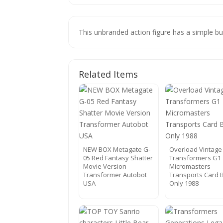
This unbranded action figure has a simple bu
Related Items
NEW BOX Metagate G-
Overload Vintage
05 Red Fantasy Shatter
Transformers G1
Movie Version
Micromasters
Transformer Autobot
Transports Card 
USA
Only 1988