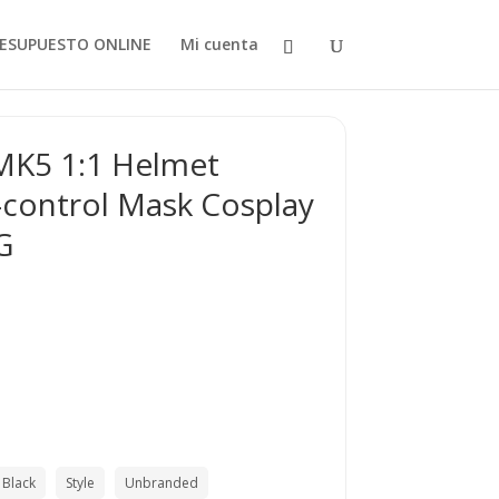
ESUPUESTO ONLINE
Mi cuenta
MK5 1:1 Helmet
-control Mask Cosplay
G
Black
Style
Unbranded