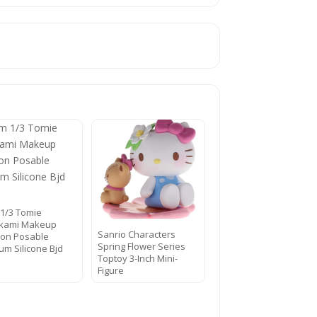
1/3 Tomie
kami Makeup
Sanrio Characters
tion Posable
Spring Flower Series
num Silicone Bjd
Toptoy 3-Inch Mini-
Figure