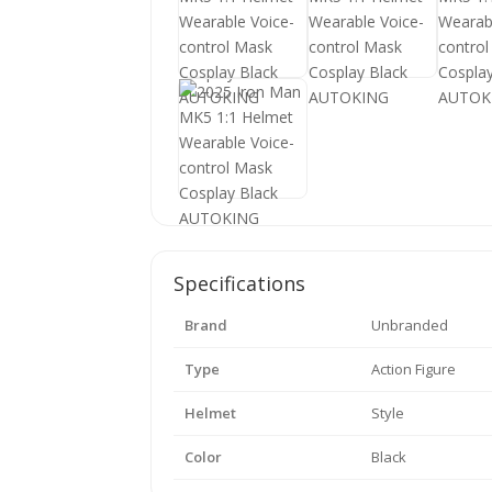
Specifications
Brand
Unbranded
Type
Action Figure
Helmet
Style
Color
Black