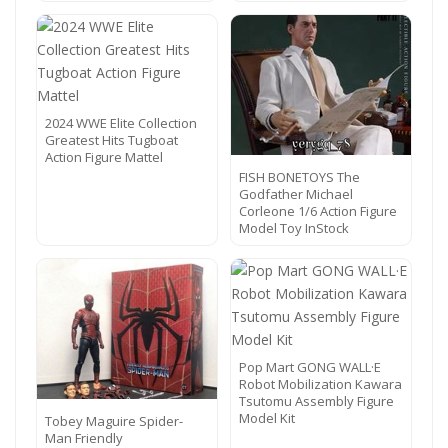
2024 WWE Elite Collection
Greatest Hits Tugboat
Action Figure Mattel
FISH BONETOYS The
Godfather Michael
Corleone 1/6 Action Figure
Model Toy InStock
Pop Mart GONG WALL·E
Robot Mobilization Kawara
Tsutomu Assembly Figure
Model Kit
Tobey Maguire Spider-
Man Friendly