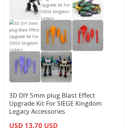
3D DIY 5mm plug Blast Effect
Upgrade Kit For SIEGE Kingdom
Legacy Accessories
USD 13.70 USD