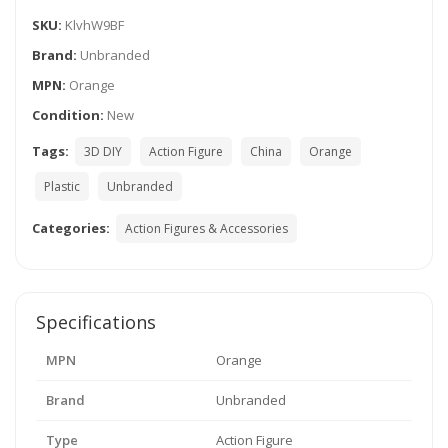
SKU:
KlvhW9BF
Brand:
Unbranded
MPN:
Orange
Condition:
New
Tags:
3D DIY
Action Figure
China
Orange
Plastic
Unbranded
Categories:
Action Figures & Accessories
Specifications
MPN
Orange
Brand
Unbranded
Type
Action Figure