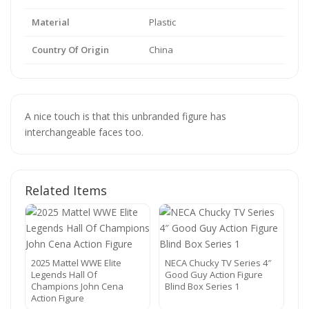
Material
Plastic
Country Of Origin
China
A nice touch is that this unbranded figure has
interchangeable faces too.
Related Items
2025 Mattel WWE Elite
NECA Chucky TV Series 4″
Legends Hall Of
Good Guy Action Figure
Champions John Cena
Blind Box Series 1
Action Figure