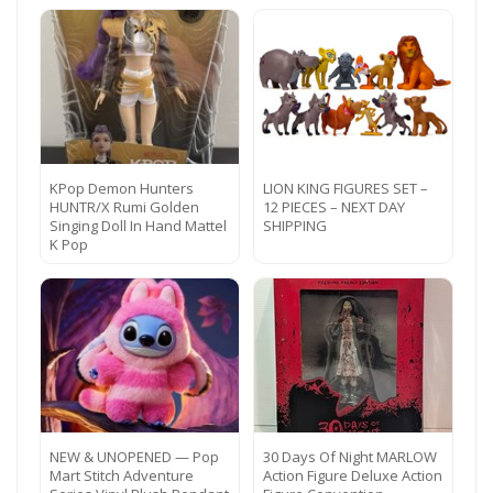
KPop Demon Hunters
LION KING FIGURES SET –
HUNTR/X Rumi Golden
12 PIECES – NEXT DAY
Singing Doll In Hand Mattel
SHIPPING
K Pop
NEW & UNOPENED — Pop
30 Days Of Night MARLOW
Mart Stitch Adventure
Action Figure Deluxe Action