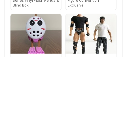
Series Vinyl Plush Pendant
Figure Convention
Blind Box
Exclusive
My Singing Monsters
NOX-T-2PK: FIGLot 1/12
Furcorn 13th, Musical
Fabric T-Shirts for SHF,
Figure HTF Holiday Variant
Figma Figures – BLK x1,
WORKS
WHT x 1
Godzilla: King Of The
Monsters Blue TV Movie
Collectible Action Figure