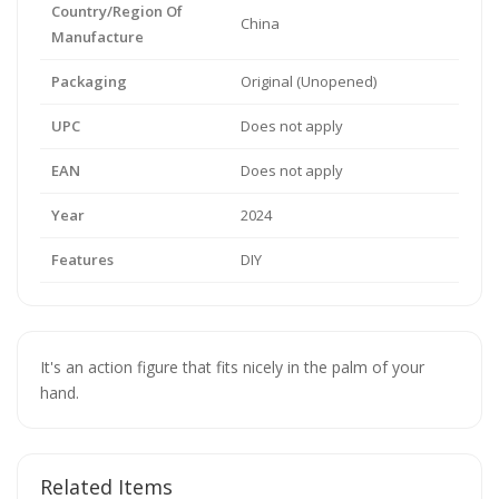
Country/Region Of
China
Manufacture
Packaging
Original (Unopened)
UPC
Does not apply
EAN
Does not apply
Year
2024
Features
DIY
It's an action figure that fits nicely in the palm of your
hand.
Related Items