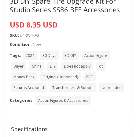
3D DIY Spare Tire Upgrade Kit For
Studio Series SS86 BEE Accessories
USD 8.35 USD
SKU:
u4RW4FA3
Condition:
New
Tags:
2024
30 Days
3D DIY
Action Figure
Buyer
China
DIY
Does not apply
kit
Money Back
Original (Unopened)
PVC
Returns Accepted
Transformers & Robots
Unbranded
Categories:
Action Figures & Accessories
Specifications