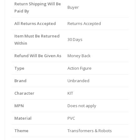
Return Shipping Will Be
Buyer
Paid By
All Returns Accepted
Returns Accepted
Item Must Be Returned
30 Days
Within
Refund Will Be Given As
Money Back
Type
Action Figure
Brand
Unbranded
Character
KIT
MPN
Does not apply
Material
PVC
Theme
Transformers & Robots