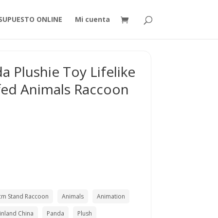
SUPUESTO ONLINE
Mi cuenta
 Plushie Toy Lifelike
fed Animals Raccoon
cm Stand Raccoon
Animals
Animation
inland China
Panda
Plush