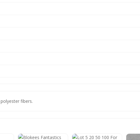
 polyester fibers.