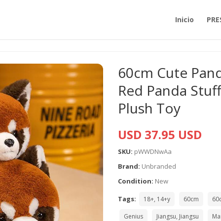
Inicio
PRE
60cm Cute Panda
Red Panda Stuf
Plush Toy
USD 37.95 USD
SKU:
pWWDNwAa
Brand:
Unbranded
Condition:
New
Tags:
18+, 14+y
60cm
60
Genius
Jiangsu, Jiangsu
Ma