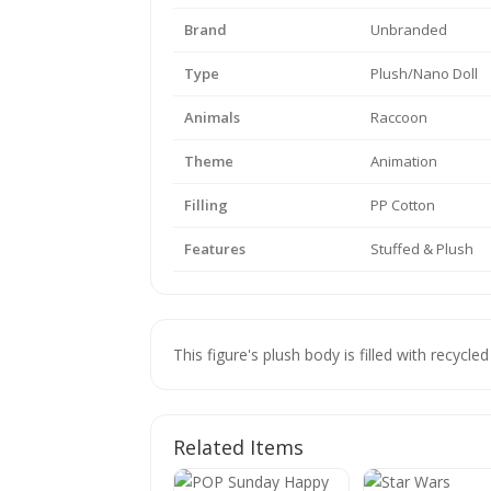
Brand
Unbranded
Type
Plush/Nano Doll
Animals
Raccoon
Theme
Animation
Filling
PP Cotton
Features
Stuffed & Plush
This figure's plush body is filled with recycled
Related Items