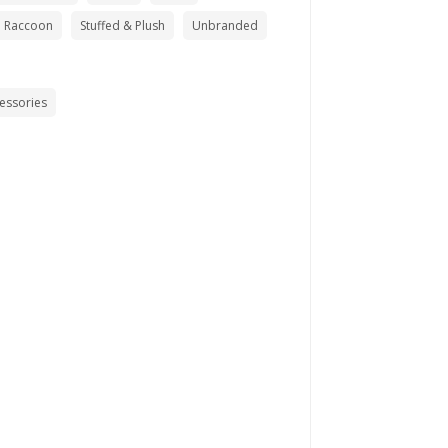
Raccoon
Stuffed & Plush
Unbranded
cessories