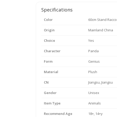
Specifications
Color
60cm Stand Racc
Origin
Mainland China
Choice
Yes
Character
Panda
Form
Genius
Material
Plush
CN
Jiangsu, Jiangsu
Gender
Unisex
Item Type
Animals
Recommend Age
18+, 14+y