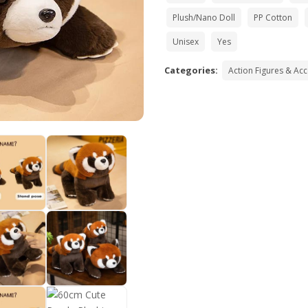
Plush/Nano Doll
PP Cotton
Unisex
Yes
Categories:
Action Figures & Ac