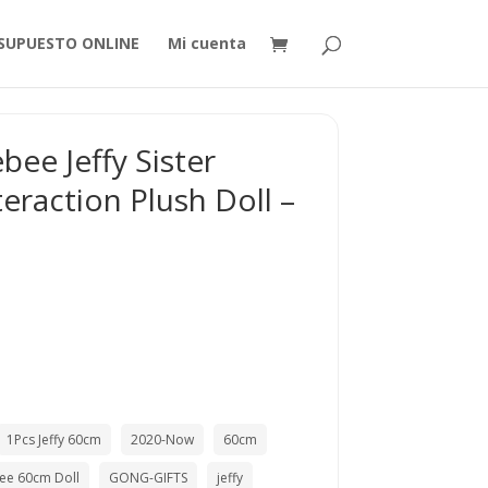
SUPUESTO ONLINE
Mi cuenta
ee Jeffy Sister
eraction Plush Doll –
1Pcs Jeffy 60cm
2020-Now
60cm
ee 60cm Doll
GONG-GIFTS
jeffy