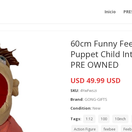
Inicio
PRE
60cm Funny Feeb
Puppet Child Int
PRE OWNED
USD 49.99 USD
SKU:
4YwFwszi
Brand:
GONG-GIFTS
Condition:
New
Tags:
1:12
100
10inch
Action Figure
feebee
Feeb