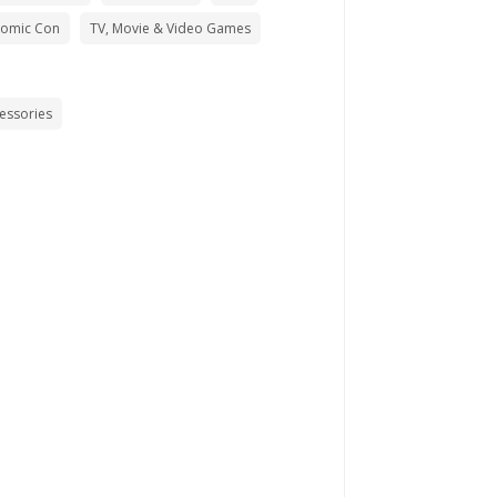
Comic Con
TV, Movie & Video Games
cessories