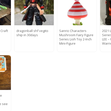
 Craft
dragonball shf vegito
Sanrio Characters
2021 
ship in 30days
Mushroom Fairy Figure
Serie
Series Lioh Toy 2-Inch
LEE –
Mini-Figure
Warri
te
r
e see