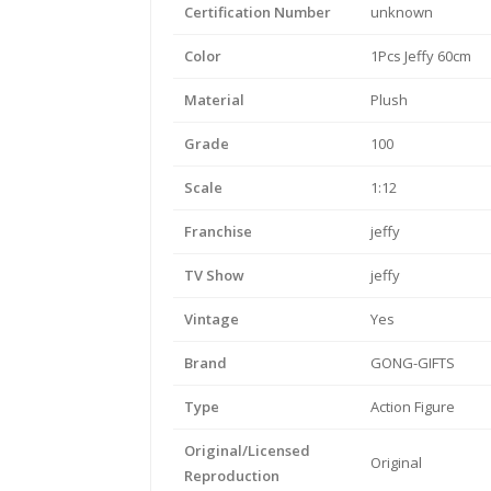
Certification Number
unknown
Color
1Pcs Jeffy 60cm
Material
Plush
Grade
100
Scale
1:12
Franchise
jeffy
TV Show
jeffy
Vintage
Yes
Brand
GONG-GIFTS
Type
Action Figure
Original/Licensed
Original
Reproduction