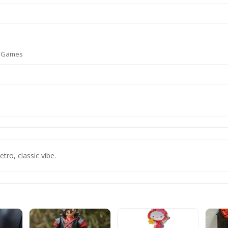
o Games
etro, classic vibe.