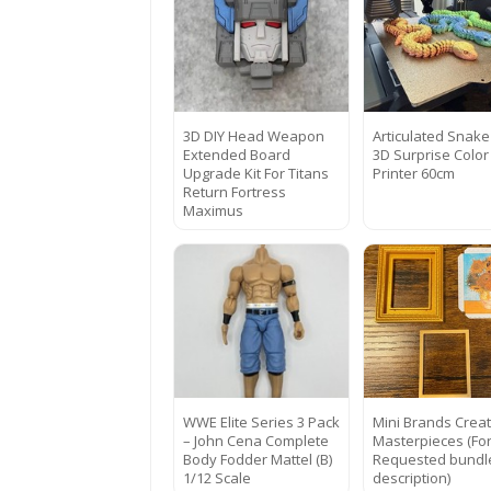
3D DIY Head Weapon
Articulated Snake
Extended Board
3D Surprise Color
Upgrade Kit For Titans
Printer 60cm
Return Fortress
Maximus
WWE Elite Series 3 Pack
Mini Brands Crea
– John Cena Complete
Masterpieces (Fo
Body Fodder Mattel (B)
Requested bundl
1/12 Scale
description)