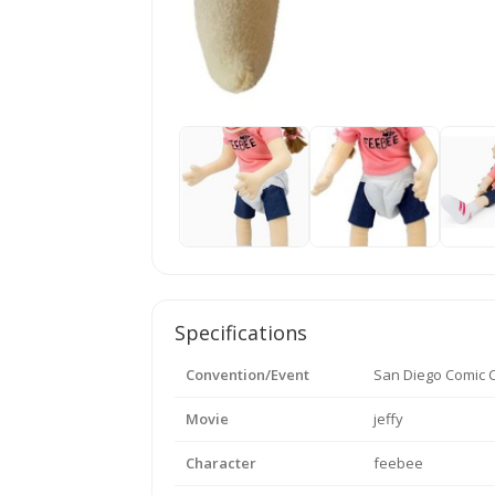
Specifications
Convention/Event
San Diego Comic 
Movie
jeffy
Character
feebee