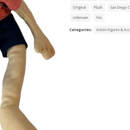
Original
Plush
San Diego 
Unknown
Yes
Categories:
Action Figures & Ac