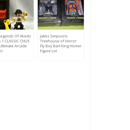
Legends Of Akedo
Jakks Simpsons
s 1 CLASSIC CHUX
Treehouse of Horror
 Ultimate Arcade
Fly Boy Bart King Homer
or
Figure Lot