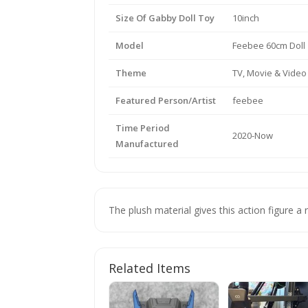
Size Of Gabby Doll Toy
10inch
Model
Feebee 60cm Doll
Theme
TV, Movie & Vide
Featured Person/Artist
feebee
Time Period
2020-Now
Manufactured
The plush material gives this action figure a r
Related Items