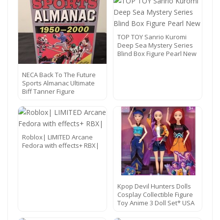
TOP TOY Sanrio Kuromi
Deep Sea Mystery Series
Blind Box Figure Pearl New
NECA Back To The Future
Sports Almanac Ultimate
Biff Tanner Figure
Roblox| LIMITED Arcane
Fedora with effects+ RBX|
Kpop Devil Hunters Dolls
Cosplay Collectible Figure
Toy Anime 3 Doll Set* USA