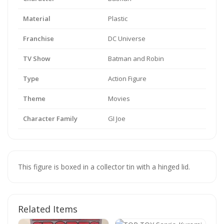
Material
Plastic
Franchise
DC Universe
TV Show
Batman and Robin
Type
Action Figure
Theme
Movies
Character Family
GI Joe
This figure is boxed in a collector tin with a hinged lid.
Related Items