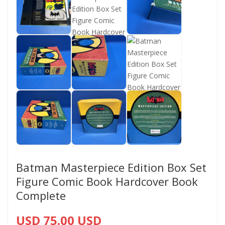
Batman Masterpiece Edition Box Set
Figure Comic Book Hardcover Book
Complete
USD 75.00 USD