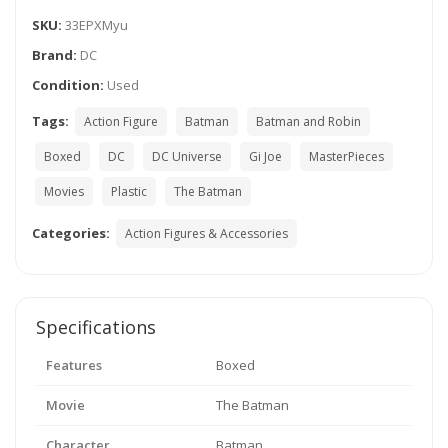
SKU:
33EPXMyu
Brand:
DC
Condition:
Used
Tags:
Action Figure
Batman
Batman and Robin
Boxed
DC
DC Universe
Gi Joe
MasterPieces
Movies
Plastic
The Batman
Categories:
Action Figures & Accessories
Specifications
Features
Boxed
Movie
The Batman
Character
Batman