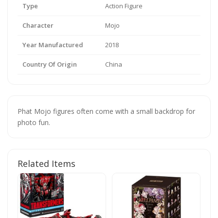
Type
Action Figure
Character
Mojo
Year Manufactured
2018
Country Of Origin
China
Phat Mojo figures often come with a small backdrop for
photo fun.
Related Items