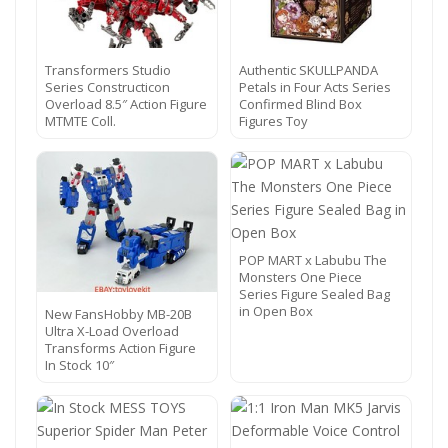
Transformers Studio
Authentic SKULLPANDA
Series Constructicon
Petals in Four Acts Series
Overload 8.5″ Action Figure
Confirmed Blind Box
MTMTE Coll.
Figures Toy
POP MART x Labubu The
Monsters One Piece
Series Figure Sealed Bag
in Open Box
New FansHobby MB-20B
Ultra X-Load Overload
Transforms Action Figure
In Stock 10″