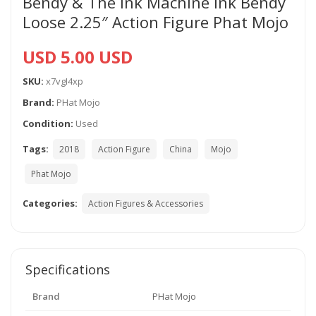
Bendy & The Ink Machine Ink Bendy
Loose 2.25″ Action Figure Phat Mojo
USD 5.00 USD
SKU:
x7vgI4xp
Brand:
PHat Mojo
Condition:
Used
Tags:
2018
Action Figure
China
Mojo
Phat Mojo
Categories:
Action Figures & Accessories
Specifications
Brand
PHat Mojo