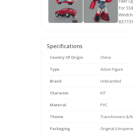
Specifications
Country Of Origin
China
Type
Action Figure
Brand
Unbranded
Character
KIT
Material
PVC
Theme
Transformers & R
Packaging
Original (Unopene