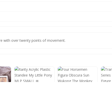
gure with over twenty points of movement.
Rarity Acrylic Plastic
Standee My Little Pony
Four Horsemen Figura
Trans
MLP SMALL 🎀
Obscura Sun Wukong
Serie
The Monkey King Open
Figur
Box
2025
no