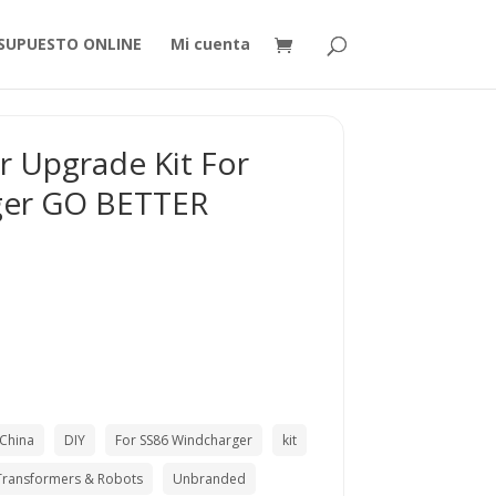
SUPUESTO ONLINE
Mi cuenta
ler Upgrade Kit For
ger GO BETTER
China
DIY
For SS86 Windcharger
kit
Transformers & Robots
Unbranded