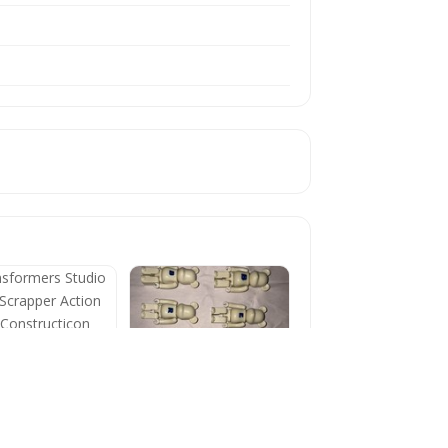
formers Studio
s Scrapper Action
e Constructicon
BE@RBRICK 100%
Series 4 Basic