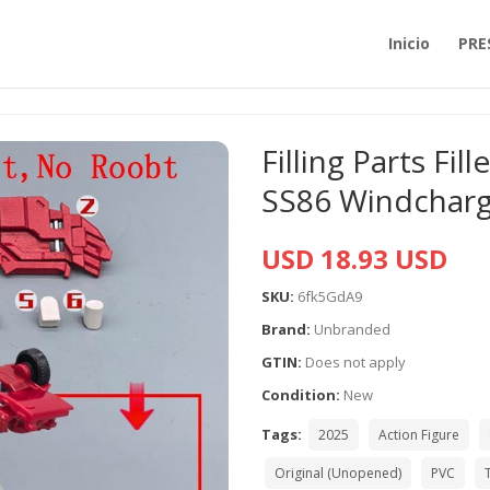
Inicio
PRE
Filling Parts Fil
SS86 Windchar
USD 18.93 USD
SKU:
6fk5GdA9
Brand:
Unbranded
GTIN:
Does not apply
Condition:
New
Tags:
2025
Action Figure
Original (Unopened)
PVC