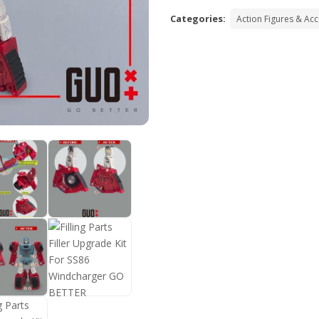
Categories:
Action Figures & Ac