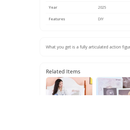
Year
2025
Features
DIY
What you get is a fully articulated action fi
Related Items
60/45cm Stitch Doll
POP MART x Hiro
Plush Toys Lilo&stitch
Tamed Wildgrass