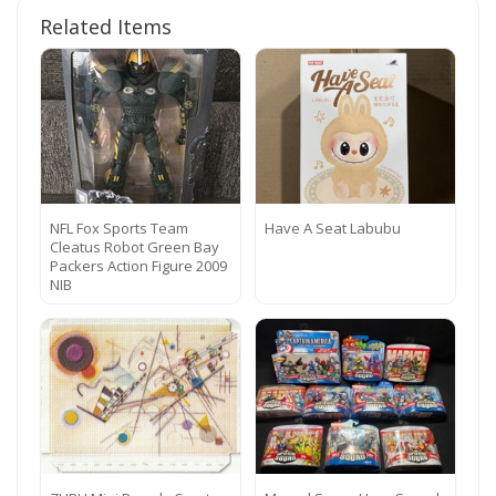
Related Items
NFL Fox Sports Team
Have A Seat Labubu
Cleatus Robot Green Bay
Packers Action Figure 2009
NIB