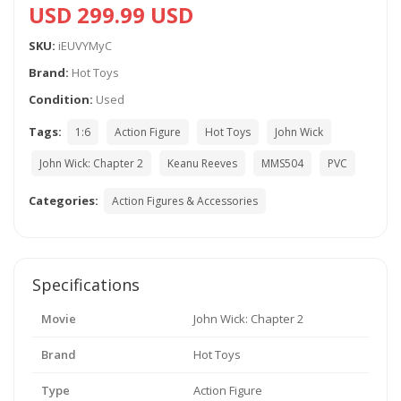
USD 299.99 USD
SKU:
iEUVYMyC
Brand:
Hot Toys
Condition:
Used
Tags:
1:6
Action Figure
Hot Toys
John Wick
John Wick: Chapter 2
Keanu Reeves
MMS504
PVC
Categories:
Action Figures & Accessories
Specifications
Movie
John Wick: Chapter 2
Brand
Hot Toys
Type
Action Figure