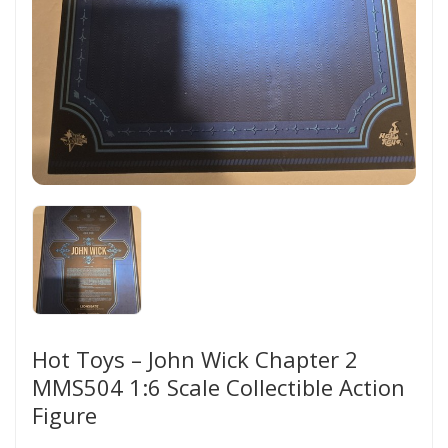
Hot Toys – John Wick Chapter 2
MMS504 1:6 Scale Collectible Action
Figure