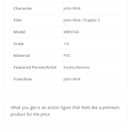
Character
John Wick
Film
John Wick: Chapter 2
Model
MMS504
Scale
1:6
Material
PVC
Featured Person/Artist
Keanu Reeves
Franchise
John Wick
What you get is an action figure that feels like a premium
product for the price.