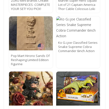
ZURU Mini Brands Create:
Marvel Super Hero Squad
MASTERPIECES -COMPLETE
Lot of 21 Captain America
YOUR SET! YOU PICK!
Thor Cable Colossus Loki
Ko G.i.joe Classified Series
Snake Supreme Cobra
Commander 6inch Action
Pop Mart Hirono Sands Of
Reshaping Limited Edition
Figurine