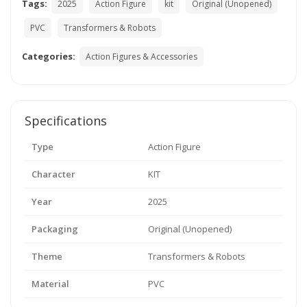
Tags:
2025
Action Figure
kit
Original (Unopened)
PVC
Transformers & Robots
Categories:
Action Figures & Accessories
Specifications
Type
Action Figure
Character
KIT
Year
2025
Packaging
Original (Unopened)
Theme
Transformers & Robots
Material
PVC