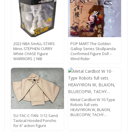
2022 NBA SmALL-STARS
POP MART The Golden
Minis STEPHEN CURRY
Gallop Series Skullpanda
White CHASE Figure
Confirmed Figure Doll –
WARRIORS | NIB
Wind Rider
Metal Cardbot W 10-Type
Robots full sets
HEAVYIRON W, BLAION,
BLUECOPW, TACHY…
SU-TAC-C-TAN: 1/12 Sand
Tactical Hooded Poncho
for 6″ action figure