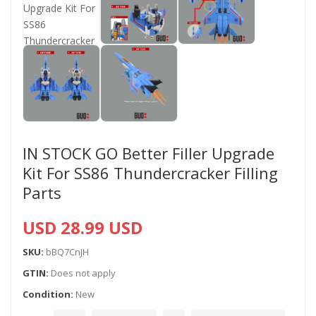
IN STOCK GO Better Filler Upgrade
Kit For SS86 Thundercracker Filling
Parts
USD 28.99 USD
SKU:
bBQ7CnJH
GTIN:
Does not apply
Condition:
New