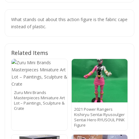
What stands out about this action figure is the fabric cape
instead of plastic.
Related Items
Zuru Mini Brands
Masterpieces Miniature Art
Lot – Paintings, Sculpture &
Crate
2021 Power Rangers
Kishiryu Sentai Ryusoulger
Sentai Hero RYUSOUL PINK
Figure