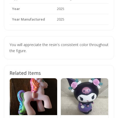
Year
2025
Year Manufactured
2025
You will appreciate the resin's consistent color throughout
the figure.
Related Items