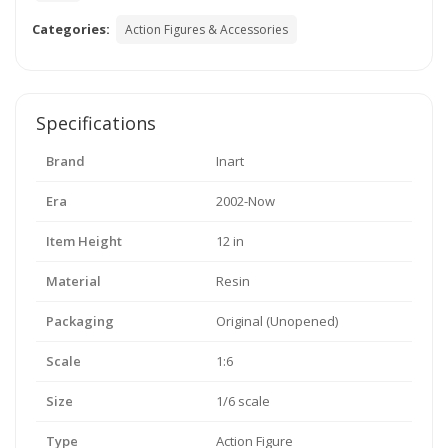
Categories:
Action Figures & Accessories
Specifications
Brand
Inart
Era
2002-Now
Item Height
12 in
Material
Resin
Packaging
Original (Unopened)
Scale
1:6
Size
1/6 scale
Type
Action Figure