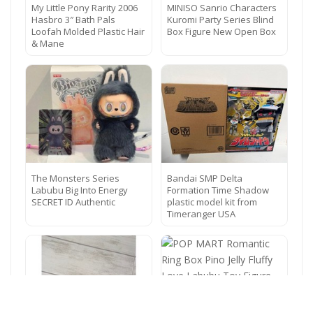
My Little Pony Rarity 2006
MINISO Sanrio Characters
Hasbro 3″ Bath Pals
Kuromi Party Series Blind
Loofah Molded Plastic Hair
Box Figure New Open Box
& Mane
The Monsters Series
Bandai SMP Delta
Labubu Big Into Energy
Formation Time Shadow
SECRET ID Authentic
plastic model kit from
Timeranger USA
POP MART Romantic Ring