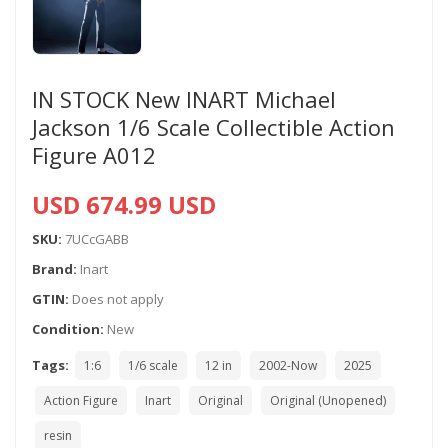
IN STOCK New INART Michael
Jackson 1/6 Scale Collectible Action
Figure A012
USD 674.99 USD
SKU:
7UCcGABB
Brand:
Inart
GTIN:
Does not apply
Condition:
New
Tags:
1:6
1/6 scale
12 in
2002-Now
2025
Action Figure
Inart
Original
Original (Unopened)
resin