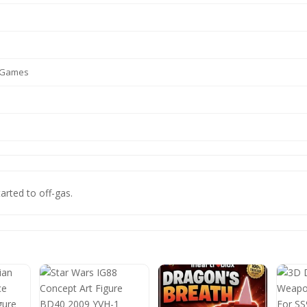
o Games
tarted to off-gas.