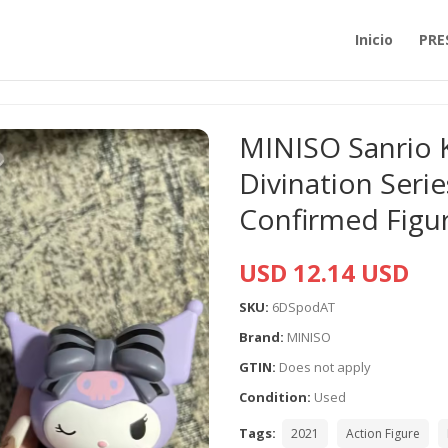
Inicio
PRE
MINISO Sanrio 
Divination Seri
Confirmed Figu
USD 12.14 USD
SKU:
6DSpodAT
Brand:
MINISO
GTIN:
Does not apply
Condition:
Used
Tags:
2021
Action Figure