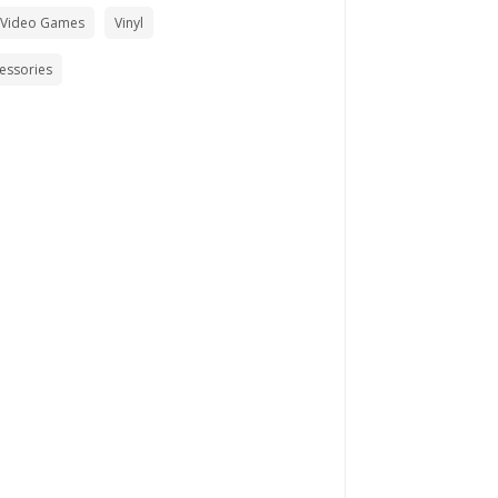
 Video Games
Vinyl
cessories