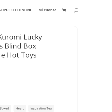
SUPUESTO ONLINE
Mi cuenta
Kuromi Lucky
es Blind Box
re Hot Toys
Boxed
Heart
Inspiration Tea