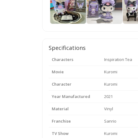
Specifications
Characters
Inspiration Tea
Movie
Kuromi
Character
Kuromi
Year Manufactured
2021
Material
Vinyl
Franchise
Sanrio
TV Show
Kuromi