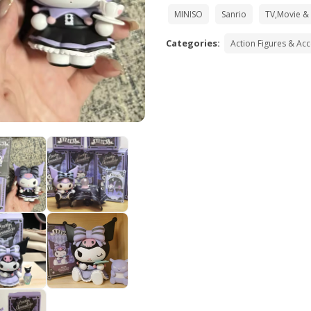
MINISO
Sanrio
TV,Movie &
Categories:
Action Figures & Ac