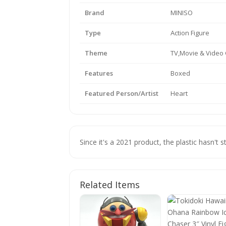
Brand
MINISO
Type
Action Figure
Theme
TV,Movie & Vide
Features
Boxed
Featured Person/Artist
Heart
Since it's a 2021 product, the plastic hasn't s
Related Items