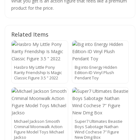
What you get is an action figure that feels like a premium
product for the price.
Related Items
Hasbro My Little Pony
Big into Energy Hidden
Rarity Friendship Is Magic
Edition-ID Vinyl Plush
Classic Figure 3.5 ” 2022
Pendant Toy
Michael Jackson Smooth
Super7 Ultimates Beastie
Criminal Moonwalk Action
Boys Sabotage Nathan
Figure Model Toys Michael
Wind Cochese 7″ Figure
Jackso
New Dmg Box