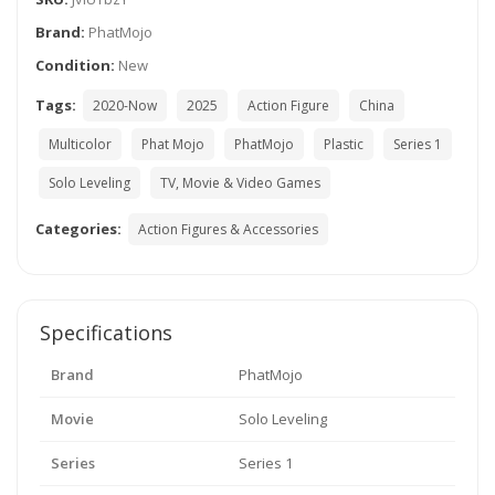
Brand:
PhatMojo
Condition:
New
Tags:
2020-Now
2025
Action Figure
China
Multicolor
Phat Mojo
PhatMojo
Plastic
Series 1
Solo Leveling
TV, Movie & Video Games
Categories:
Action Figures & Accessories
Specifications
Brand
PhatMojo
Movie
Solo Leveling
Series
Series 1