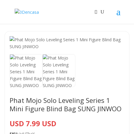
Phat Mojo Solo Leveling Series 1
Mini Figure Blind Bag SUNG JINWOO
USD 7.99 USD
SKU:
JvIUTbzY