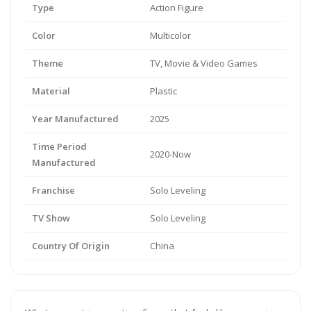
Type
Action Figure
Color
Multicolor
Theme
TV, Movie & Video Games
Material
Plastic
Year Manufactured
2025
Time Period
2020-Now
Manufactured
Franchise
Solo Leveling
TV Show
Solo Leveling
Country Of Origin
China