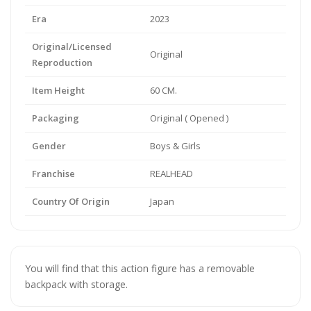
Era
2023
Original/Licensed
Original
Reproduction
Item Height
60 CM.
Packaging
Original ( Opened )
Gender
Boys & Girls
Franchise
REALHEAD
Country Of Origin
Japan
You will find that this action figure has a removable
backpack with storage.