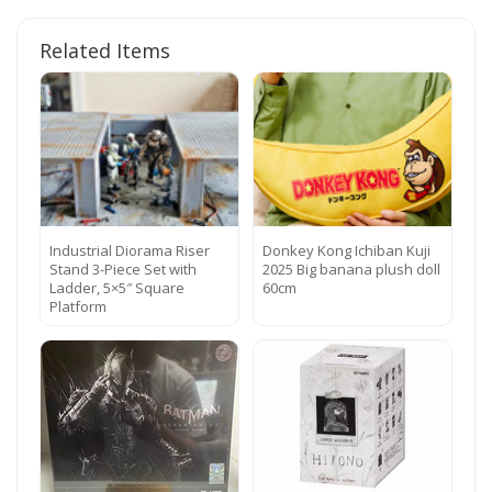
Related Items
Industrial Diorama Riser
Donkey Kong Ichiban Kuji
Stand 3-Piece Set with
2025 Big banana plush doll
Ladder, 5×5″ Square
60cm
Platform