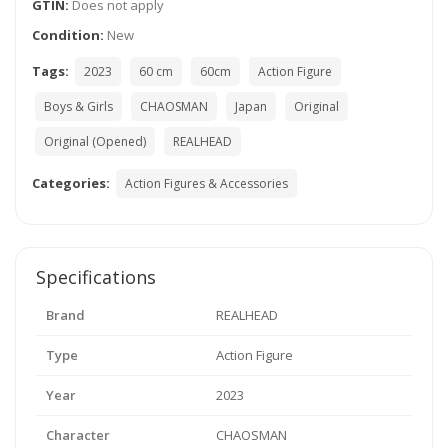
GTIN:
Does not apply
Condition:
New
Tags:
2023
60 cm
60cm
Action Figure
Boys & Girls
CHAOSMAN
Japan
Original
Original (Opened)
REALHEAD
Categories:
Action Figures & Accessories
Specifications
Brand
REALHEAD
Type
Action Figure
Year
2023
Character
CHAOSMAN