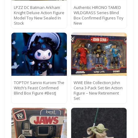
LPZZ DC Batman Arkham
Authentic HIRONO TAMED
Knight Deluxe Action Figure
WILDGRASS Series Blind
Model Toy New Sealed In
Box Confirmed Figures Toy
Stock
New
TOPTOY Sanrio Kuromi The
WWE Elite Collection John
Witch’s Feast Confirmed
Cena 3-Pack Set 6in Action
Blind Box Figure #BestJ
Figure – New Retirement
Set