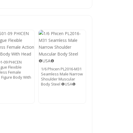
01-09 PHICEN
gue Flexible
1/6 Phicen PL2016-M31
ess Female
Seamless Male Narrow
n Figure Body With
Shoulder Muscular
Body Steel ❶USA❶