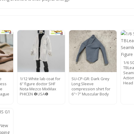
1/6 S
TBLea
Seaml
Actio
e
1/12 White lab coat for
SU-CP-GR: Dark Grey
Head
ess
6″ figure doctor SHF
Long Sleeve
pe
Nota Mezco MixMax
compression shirt for
eague
PHICEN ❶USA❶
6″~7″ Muscular Body