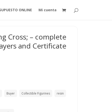
SUPUESTO ONLINE
Mi cuenta
ng Cross; – complete
ayers and Certificate
Buyer
Collectible Figurines
resin