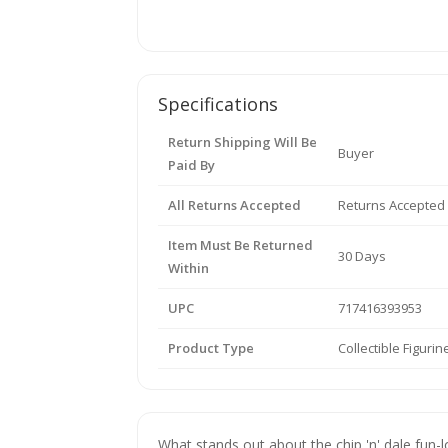
Specifications
Return Shipping Will Be
Buyer
Paid By
All Returns Accepted
Returns Accepted
Item Must Be Returned
30 Days
Within
UPC
717416393953
Product Type
Collectible Figurin
What stands out about the chip 'n' dale fun-lo