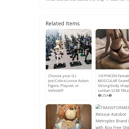
Related Items
Choose your G.I.
1/6 PHICEN Femal
Joe/Cobra Loose Action
MUSCULAR Seaml
Figure, Playset, or
Strong body sha
Vehicle!!!
suntan S23B TBL
❶USA❶