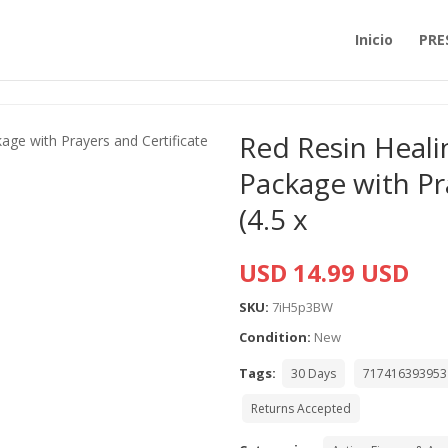
Inicio
PRE
Red Resin Heali
Package with Pr
(4.5 x
USD 14.99 USD
SKU:
7iH5p3BW
Condition:
New
Tags:
30 Days
717416393953
Returns Accepted