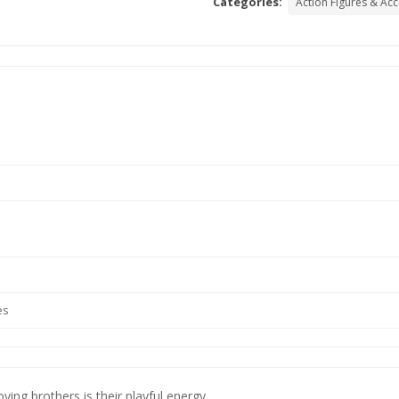
Categories:
Action Figures & Ac
es
ving brothers is their playful energy.