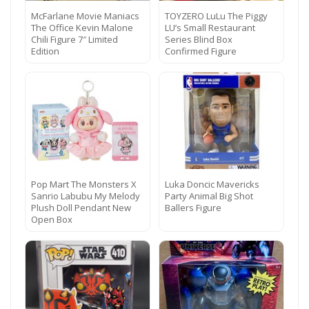
McFarlane Movie Maniacs
TOYZERO LuLu The Piggy
The Office Kevin Malone
LU’s Small Restaurant
Chili Figure 7″ Limited
Series Blind Box
Edition
Confirmed Figure
Pop Mart The Monsters X
Luka Doncic Mavericks
Sanrio Labubu My Melody
Party Animal Big Shot
Plush Doll Pendant New
Ballers Figure
Open Box