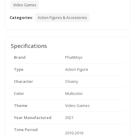
Video Games
Categories:
Action Figures & Accessories
Specifications
Brand
PhatMojo
Type
Action Figure
Character
Clowny
Color
Multicolor
Theme
Video Games
Year Manufactured
2021
Time Period
2010-2019