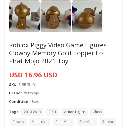
Roblox Piggy Video Game Figures
Clowny Memory Gold Topper Lot
Phat Mojo 2021 Toy
USD 16.96 USD
SKU:
8L5BGbzY
Brand:
PhatMojo
Condition:
Used
Tags:
2010-2019
2021
Action Figure
China
Clowny
Multicolor
Phat Mojo
PhatMojo
Roblox