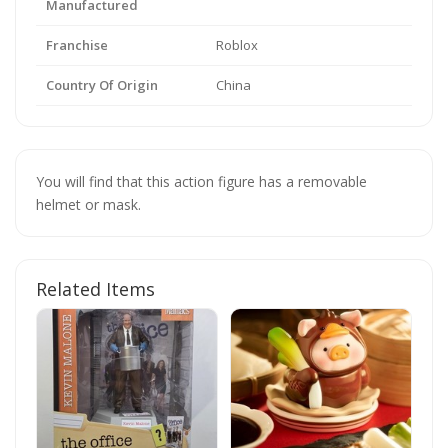
Manufactured
Franchise
Roblox
Country Of Origin
China
You will find that this action figure has a removable
helmet or mask.
Related Items