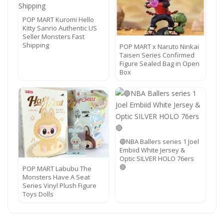
POP MART Kuromi Hello
Kitty Sanrio Authentic US
Seller Monsters Fast
Shipping
POP MART x Naruto Ninkai
Taisen Series Confirmed
Figure Sealed Bag in Open
Box
🔵NBA Ballers series 1 Joel
Embiid White Jersey &
Optic SILVER HOLO 76ers
🔴
POP MART Labubu The
Monsters Have A Seat
Series Vinyl Plush Figure
Toys Dolls