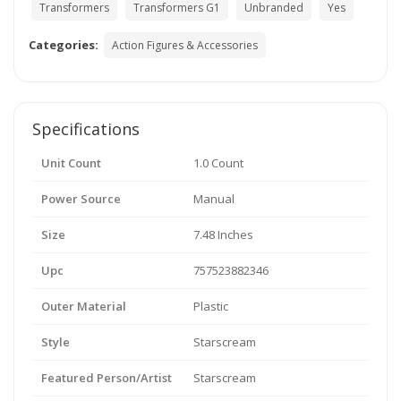
Transformers
Transformers G1
Unbranded
Yes
Categories:
Action Figures & Accessories
Specifications
Unit Count
1.0 Count
Power Source
Manual
Size
7.48 Inches
Upc
757523882346
Outer Material
Plastic
Style
Starscream
Featured Person/Artist
Starscream