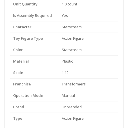
Unit Quantity
1.0 count
Is Assembly Required
Yes
Character
Starscream
Toy Figure Type
Action Figure
Color
Starscream
Material
Plastic
Scale
1:12
Franchise
Transformers
Operation Mode
Manual
Brand
Unbranded
Type
Action Figure