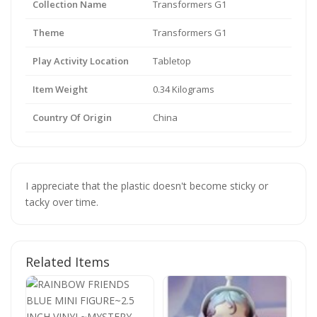
Collection Name
Transformers G1
Theme
Transformers G1
Play Activity Location
Tabletop
Item Weight
0.34 Kilograms
Country Of Origin
China
I appreciate that the plastic doesn't become sticky or
tacky over time.
Related Items