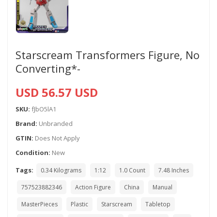
Starscream Transformers Figure, No
Converting*-
USD 56.57 USD
SKU:
fJbO5lA1
Brand:
Unbranded
GTIN:
Does Not Apply
Condition:
New
Tags:
0.34 Kilograms
1:12
1.0 Count
7.48 Inches
757523882346
Action Figure
China
Manual
MasterPieces
Plastic
Starscream
Tabletop