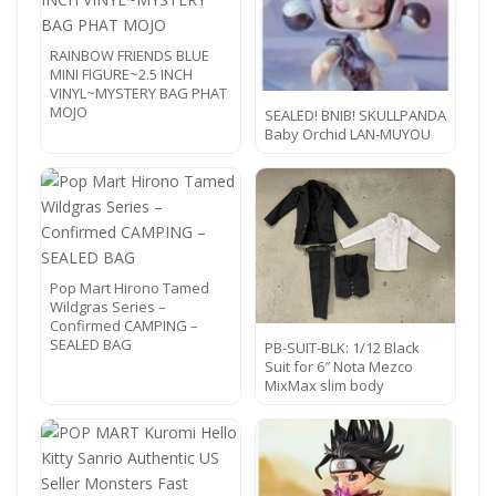
RAINBOW FRIENDS BLUE
MINI FIGURE~2.5 INCH
VINYL~MYSTERY BAG PHAT
MOJO
SEALED! BNIB! SKULLPANDA
Baby Orchid LAN-MUYOU
Pop Mart Hirono Tamed
Wildgras Series –
Confirmed CAMPING –
SEALED BAG
PB-SUIT-BLK: 1/12 Black
Suit for 6″ Nota Mezco
MixMax slim body