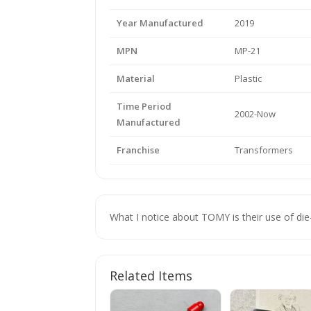
Year Manufactured
2019
MPN
MP-21
Material
Plastic
Time Period
2002-Now
Manufactured
Franchise
Transformers
What I notice about TOMY is their use of die
Related Items