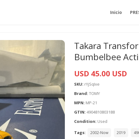
Inicio
PRE
Takara Transfo
Bumbelbee Acti
USD 45.00 USD
SKU:
rYjSqIxe
Brand:
TOMY
MPN:
MP-21
GTIN:
4904810803188
Condition:
Used
Tags:
2002-Now
2019
49