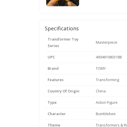
Specifications
Transformer Toy
Masterpiece
Series
UPC
4904810803188
Brand
TOMY
Features
Transforming
Country Of Origin
China
Type
Action Figure
Character
Bumblebee
Theme
Transformers & R