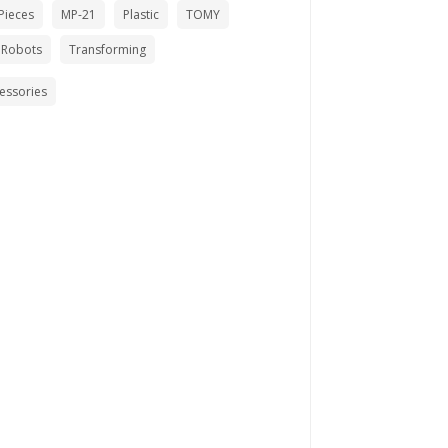
Pieces
MP-21
Plastic
TOMY
 Robots
Transforming
cessories