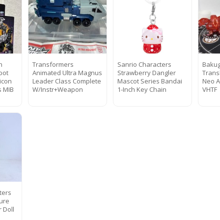
h
Transformers
Sanrio Characters
Bakug
bot
Animated Ultra Magnus
Strawberry Dangler
Trans
icon
Leader Class Complete
Mascot Series Bandai
Neo A
s MIB
W/Instr+Weapon
1-Inch Key Chain
VHTF
ters
gure
 Doll