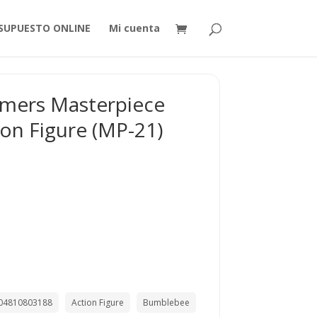
SUPUESTO ONLINE
Mi cuenta
rmers Masterpiece
on Figure (MP-21)
04810803188
Action Figure
Bumblebee