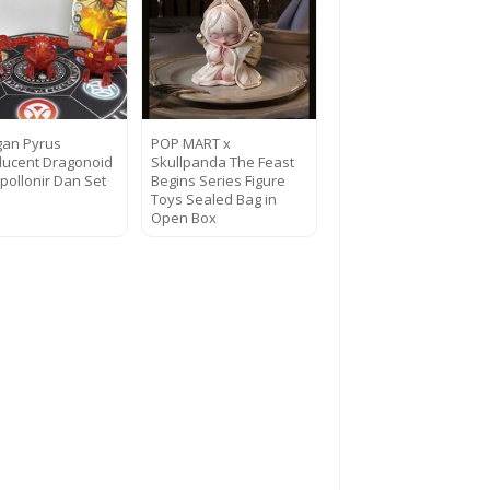
an Pyrus
POP MART x
lucent Dragonoid
Skullpanda The Feast
pollonir Dan Set
Begins Series Figure
Toys Sealed Bag in
Open Box