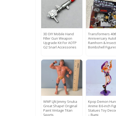
3D DIY Mobile Hand
Transformers 40t
Filler Gun Weapon
Anniversary Auto
Upgrade Kit For AOTP
Ramhorn & Insect
G2 Snarl Accessories
Bombshell Figure
WWF LJN Jimmy Snuka
Kpop Demon Hun
Great Shape! Original
Anime 8.6-inch Fi
Paint Vintage Titan
Statues Toy Decor
Sports
– Rumi