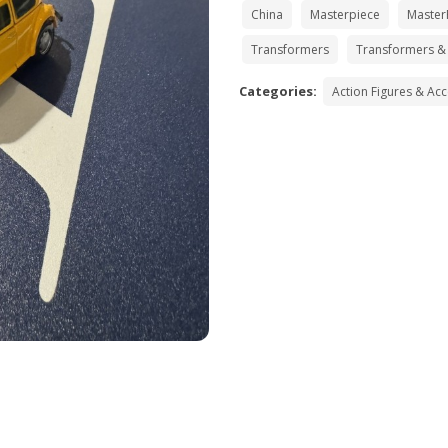
China
Masterpiece
Master
Transformers
Transformers &
Categories:
Action Figures & Ac