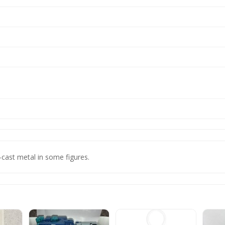
-cast metal in some figures.