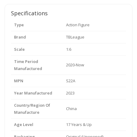
Specifications
Type
Action Figure
Brand
TBLeague
Scale
1:6
Time Period
2020-Now
Manufactured
MPN
S22A
Year Manufactured
2023
Country/Region Of
China
Manufacture
Age Level
17 Years & Up
Packaging
Original (Unopened)