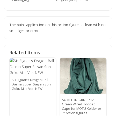
The paint application on this action figure is clean with no
smudges or errors.
Related Items
SH Figuarts Dragon Ball
Daima Super Saiyan Son
Goku Mini Ver. NEW
SU-KELHD-GRN: 1/12
Green Wired Hooded
Cape for MOTU Keldor or
7″ Action figures