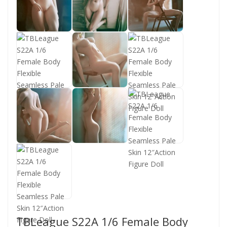
TBLeague S22A 1/6 Female Body