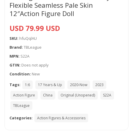
Flexible Seamless Pale Skin
12″Action Figure Doll
USD 79.99 USD
SKU:
hfuQqlAU
Brand:
TBLeague
MPN:
S22A
GTIN:
Does not apply
Condition:
New
Tags:
1:6
17 Years & Up
2020-Now
2023
Action Figure
China
Original (Unopened)
S22A
TBLeague
Categories:
Action Figures & Accessories