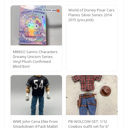
World of Disney Pixar Cars
Planes Silver Series 2014
2015 (you pick)
MINISO Sanrio Characters
Dreamy Unicorn Series
Vinyl Plush Confirmed
Blind Box!
WWE John Cena Elite From
PB-WOLCOW-SET: 1/12
Smackdown 4 Pack Mattel
Cowboy outfit set for 6″