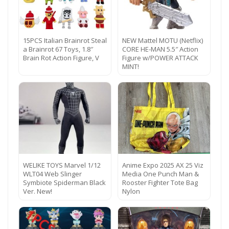
15PCS Italian Brainrot Steal
NEW Mattel MOTU (Netflix)
a Brainrot 67 Toys, 1.8″
CORE HE-MAN 5.5″ Action
Brain Rot Action Figure, V
Figure w/POWER ATTACK
MINT!
WELIKE TOYS Marvel 1/12
Anime Expo 2025 AX 25 Viz
WLT04 Web Slinger
Media One Punch Man &
Symbiote Spiderman Black
Rooster Fighter Tote Bag
Ver. New!
Nylon