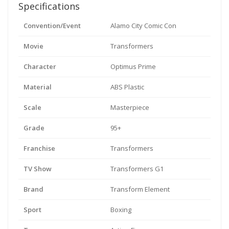
Specifications
Convention/Event
Alamo City Comic Con
Movie
Transformers
Character
Optimus Prime
Material
ABS Plastic
Scale
Masterpiece
Grade
95+
Franchise
Transformers
TV Show
Transformers G1
Brand
Transform Element
Sport
Boxing