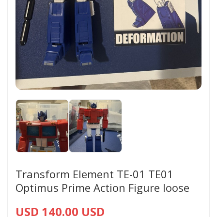
Transform Element TE-01 TE01
Optimus Prime Action Figure loose
USD 140.00 USD