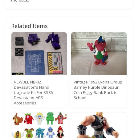
Related Items
NEWBEE NB-02
Vintage 1992 Lyons Group
Devasation‘s Hand
Barney Purple Dinosaur
Upgrade Kit For SS86
Coin Piggy Bank Back to
Devastator ABS
School
Accessories