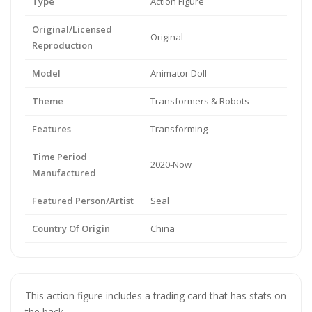
Type
Action Figure
Original/Licensed
Original
Reproduction
Model
Animator Doll
Theme
Transformers & Robots
Features
Transforming
Time Period
2020-Now
Manufactured
Featured Person/Artist
Seal
Country Of Origin
China
This action figure includes a trading card that has stats on
the back.