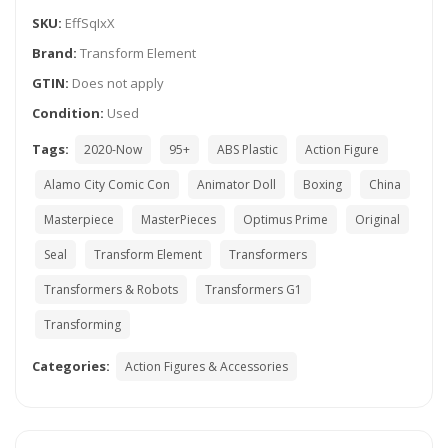
SKU:
EffSqIxX
Brand:
Transform Element
GTIN:
Does not apply
Condition:
Used
Tags:
2020-Now
95+
ABS Plastic
Action Figure
Alamo City Comic Con
Animator Doll
Boxing
China
Masterpiece
MasterPieces
Optimus Prime
Original
Seal
Transform Element
Transformers
Transformers & Robots
Transformers G1
Transforming
Categories:
Action Figures & Accessories