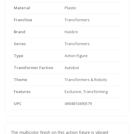
Material
Plastic
Franchise
Transformers
Brand
Hasbro
Series
Transformers
Type
Action Figure
Transformer Faction
Autobot
Theme
Transformers & Robots
Features
Exclusive, Transforming
UPC
4904810490579
The multicolor finish on this action figure is vibrant