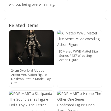
without being overwhelming.
Related Items
JC Mateo WWE Mattel Elite
Series #127 Wrestling
Action Figure
24cm Overlord Albedo
Armor Ver. Action Figure
Desktop Statue Model Toy
Gift