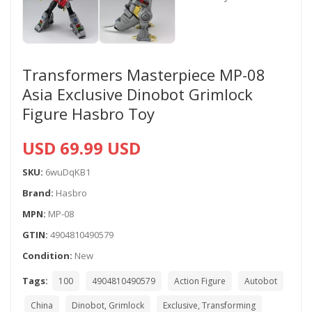
Transformers Masterpiece MP-08
Asia Exclusive Dinobot Grimlock
Figure Hasbro Toy
USD 69.99 USD
SKU:
6wuDqKB1
Brand:
Hasbro
MPN:
MP-08
GTIN:
4904810490579
Condition:
New
Tags:
100
4904810490579
Action Figure
Autobot
China
Dinobot, Grimlock
Exclusive, Transforming