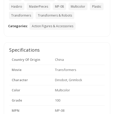
Hasbro
MasterPieces
MP-08
Multicolor
Plastic
Transformers
Transformers & Robots
Categories:
Action Figures & Accessories
Specifications
Country Of Origin
China
Movie
Transformers
Character
Dinobot, Grimlock
Color
Multicolor
Grade
100
MPN
MP-08