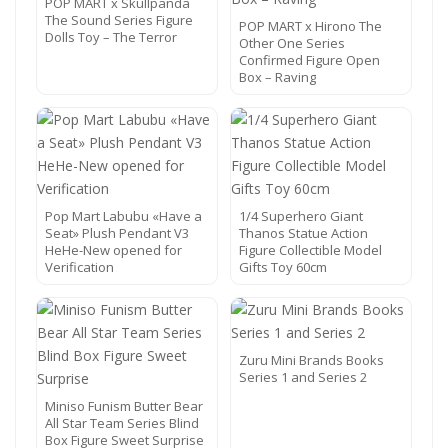
POP MART x Skullpanda
The Sound Series Figure
POP MART x Hirono The
Dolls Toy – The Terror
Other One Series
Confirmed Figure Open
Box – Raving
Pop Mart Labubu «Have a
1/4 Superhero Giant
Seat» Plush Pendant V3
Thanos Statue Action
HeHe-New opened for
Figure Collectible Model
Verification
Gifts Toy 60cm
Zuru Mini Brands Books
Series 1 and Series 2
Miniso Funism Butter Bear
All Star Team Series Blind
Box Figure Sweet Surprise