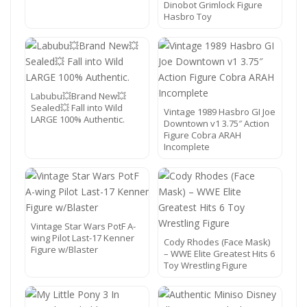
Dinobot Grimlock Figure
Hasbro Toy
Labubu💥Brand New💥
Sealed💥 Fall into Wild
Vintage 1989 Hasbro GI Joe
LARGE 100% Authentic.
Downtown v1 3.75″ Action
Figure Cobra ARAH
Incomplete
Vintage Star Wars PotF A-
wing Pilot Last-17 Kenner
Cody Rhodes (Face Mask)
Figure w/Blaster
– WWE Elite Greatest Hits 6
Toy Wrestling Figure