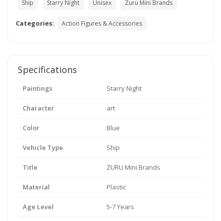
Ship
Starry Night
Unisex
Zuru Mini Brands
Categories:
Action Figures & Accessories
Specifications
Paintings
Starry Night
Character
art
Color
Blue
Vehicle Type
Ship
Title
ZURU Mini Brands
Material
Plastic
Age Level
5-7 Years