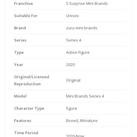
Franchise
5 Surprise Mini Brands
Suitable For
Unisex
Brand
zuru mini brands
Series
Series 4
Type
Action Figure
Year
2020
Original/Licensed
Original
Reproduction
Model
Mini Brands Series 4
Character Type
figure
Features
Boxed, Miniature
Time Period
2020-Now