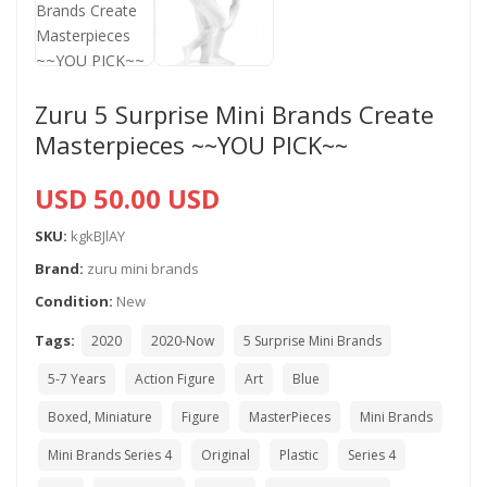
Zuru 5 Surprise Mini Brands Create
Masterpieces ~~YOU PICK~~
USD 50.00 USD
SKU:
kgkBJlAY
Brand:
zuru mini brands
Condition:
New
Tags:
2020
2020-Now
5 Surprise Mini Brands
5-7 Years
Action Figure
Art
Blue
Boxed, Miniature
Figure
MasterPieces
Mini Brands
Mini Brands Series 4
Original
Plastic
Series 4