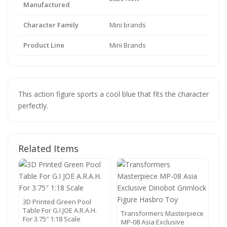
Manufactured
Character Family
Mini brands
Product Line
Mini Brands
This action figure sports a cool blue that fits the character
perfectly.
Related Items
3D Printed Green Pool
Table For G.I JOE A.R.A.H.
Transformers Masterpiece
For 3.75″ 1:18 Scale
MP-08 Asia Exclusive