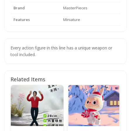
Brand
MasterPieces
Features
Miniature
Every action figure in this line has a unique weapon or
tool included.
Related Items