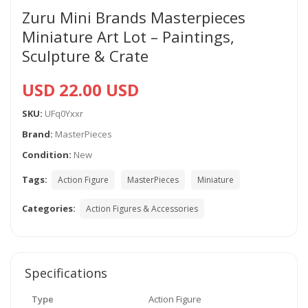
Zuru Mini Brands Masterpieces
Miniature Art Lot – Paintings,
Sculpture & Crate
USD 22.00 USD
SKU:
UFq0Yxxr
Brand:
MasterPieces
Condition:
New
Tags:
Action Figure
MasterPieces
Miniature
Categories:
Action Figures & Accessories
Specifications
Type
Action Figure