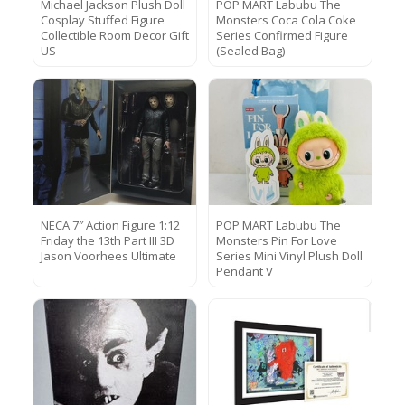
Michael Jackson Plush Doll
POP MART Labubu The
Cosplay Stuffed Figure
Monsters Coca Cola Coke
Collectible Room Decor Gift
Series Confirmed Figure
US
(Sealed Bag)
NECA 7″ Action Figure 1:12
POP MART Labubu The
Friday the 13th Part III 3D
Monsters Pin For Love
Jason Voorhees Ultimate
Series Mini Vinyl Plush Doll
Pendant V